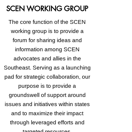
SCEN WORKING GROUP
The core function of the SCEN
working group is to provide a
forum for sharing ideas and
information among SCEN
advocates and allies in the
Southeast. Serving as a launching
pad for strategic collaboration, our
purpose is to provide a
groundswell of support around
issues and initiatives within states
and to maximize their impact
through leveraged efforts and
targeted resources.