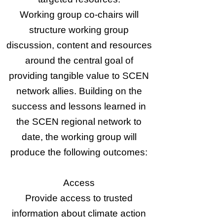
Working group co-chairs will
structure working group
discussion, content and resources
around the central goal of
providing tangible value to SCEN
network allies. Building on the
success and lessons learned in
the SCEN regional network to
date, the working group will
produce the following outcomes:​
Access
Provide access to trusted
information about climate action