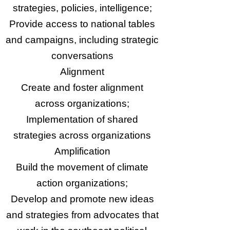
strategies, policies, intelligence;
Provide access to national tables
and campaigns, including strategic
conversations
Alignment
Create and foster alignment
across organizations;
Implementation of shared
strategies across organizations
Amplification
Build the movement of climate
action organizations;
Develop and promote new ideas
and strategies from advocates that