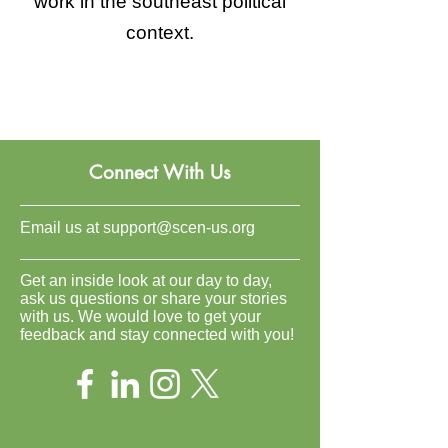
work in the southeast political
context.
Connect With Us
Email us at
support@scen-us.org
Get an inside look at our day to day,
ask us questions or share your stories
with us. We would love to get your
feedback and stay connected with you!