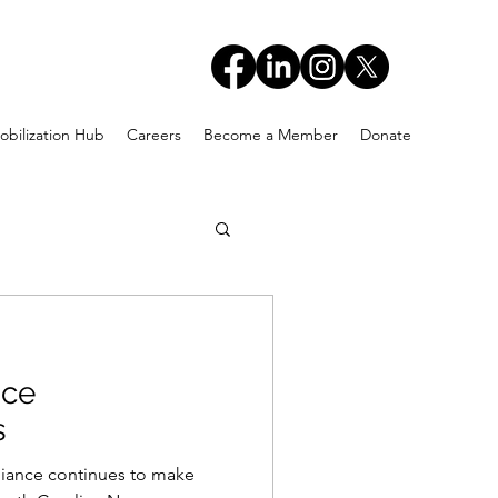
obilization Hub
Careers
Become a Member
Donate
nce
s
ance continues to make