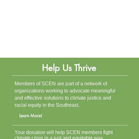
Help Us Thrive
Members of SCEN are part of a network of
organizations working to advocate meaningful
and effective solutions to climate justice and
racial equity in the Southeast.
Learn More!
Your donation will help SCEN members fight
climate crisis in a just and equitable way.