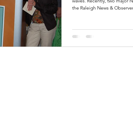
waves. Recently, two major 
the Raleigh News & Observer 