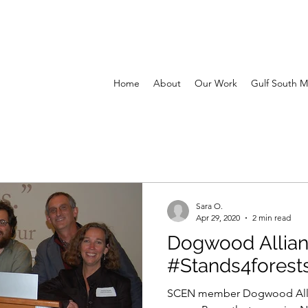
Home
About
Our Work
Gulf South M
Sara O.
Apr 29, 2020
2 min read
Dogwood Allia
#Stands4forest
SCEN member Dogwood Alli