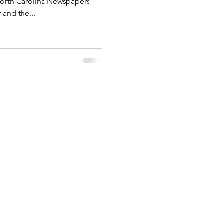
North Carolina Newspapers -
and the...