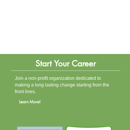
Start Your Career
Join a non-profit organization dedicated to
making a long lasting change starting from the
front lines.
Learn More!