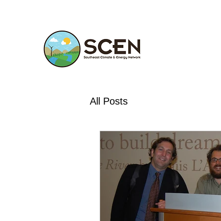
All Posts