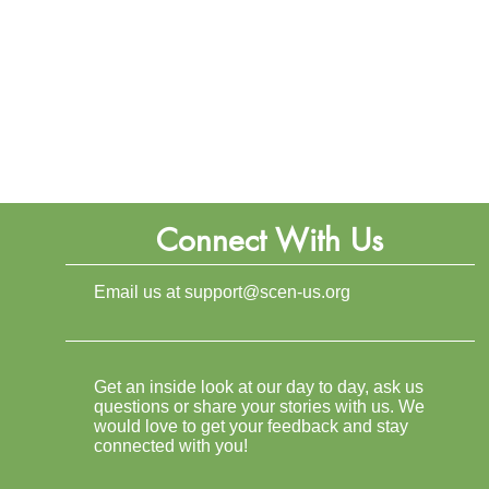
Connect With Us
Email us at
support@scen-us.org
Get an inside look at our day to day, ask us
questions or share your stories with us. We
would love to get your feedback and stay
connected with you!