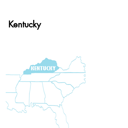
Kentucky