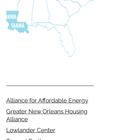
Alliance for Affordable Energy
Greater New Orleans Housing
Alliance
Lowlander Center