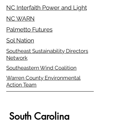
NC Interfaith Power and Light
NC WARN
Palmetto Futures
Sol Nation
Southeast Sustainability Directors
Network
Southeastern Wind Coalition
Warren County Environmental
Action Team
South Carolina