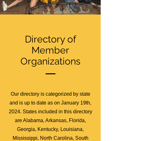
Directory of
Member
Organizations
Our directory is categorized by state
and is up to date as on January 19th,
2024. States included in this directory
are Alabama, Arkansas, Florida,
Georgia, Kentucky, Louisiana,
Mississippi, North Carolina, South