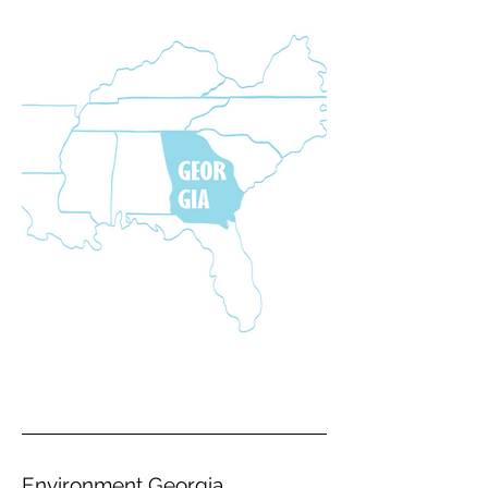
Environment Georgia