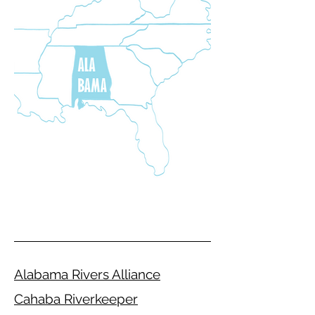
Alabama Rivers Alliance
Cahaba Riverkeeper