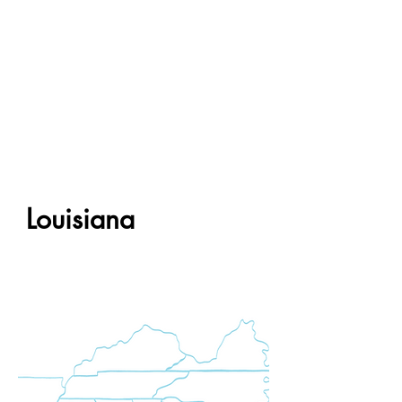
Louisiana