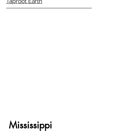
Taproot Earth
Mississippi