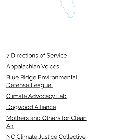
7 Directions of Service
Appalachian Voices
Blue Ridge Environmental
Defense League
Climate Advocacy Lab
Dogwood Alliance
Mothers and Others for Clean
Air
NC Climate Justice Collective