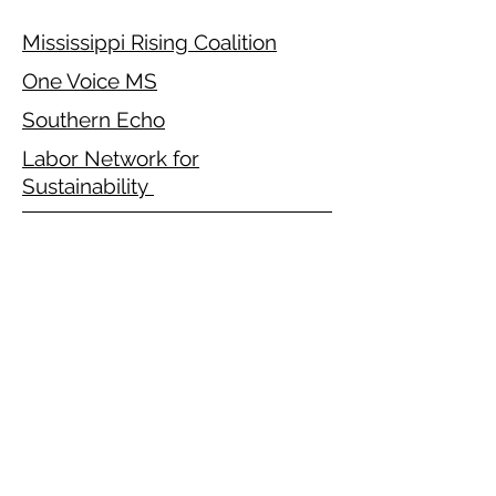
Mississippi Rising Coalition
One Voice MS
Southern Echo
Labor Network for
Sustainability