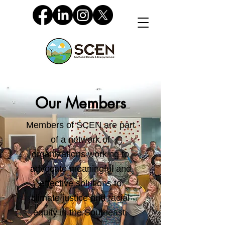
Our Members
Members of SCEN are part
of a network of
organizations working to
advocate meaningful and
effective solutions to
climate justice and racial
equity in the Southeast.