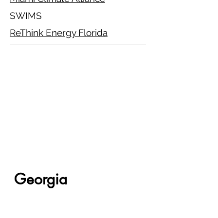
SWIMS
ReThink Energy Florida
Georgia