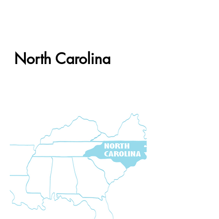
North Carolina