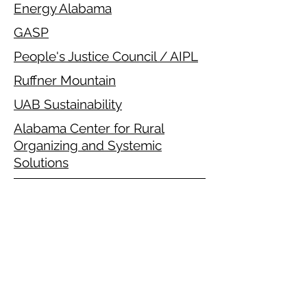
Energy Alabama
GASP
People's Justice Council / AIPL
Ruffner Mountain
UAB Sustainability
Alabama Center for Rural
Organizing and Systemic
Solutions