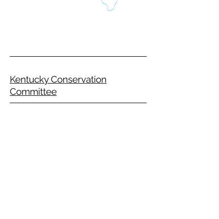
Kentucky Conservation
Committee