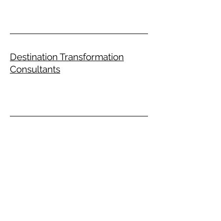
Destination Transformation
Consultants