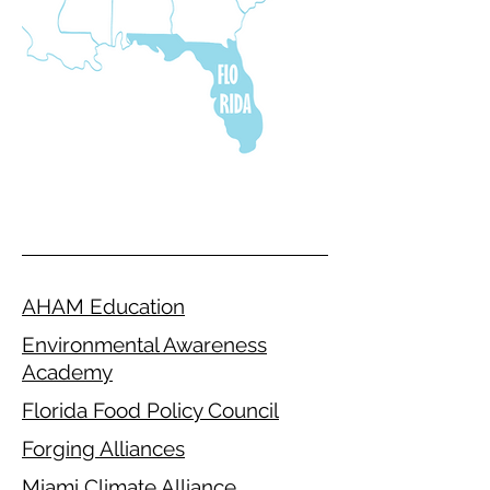
AHAM Education
Environmental Awareness
Academy
Florida Food Policy Council
Forging Alliances
Miami Climate Alliance