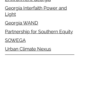
Georgia Interfaith Power and
Light
Georgia WAND
Partnership for Southern Equity
SOWEGA
Urban Climate Nexus