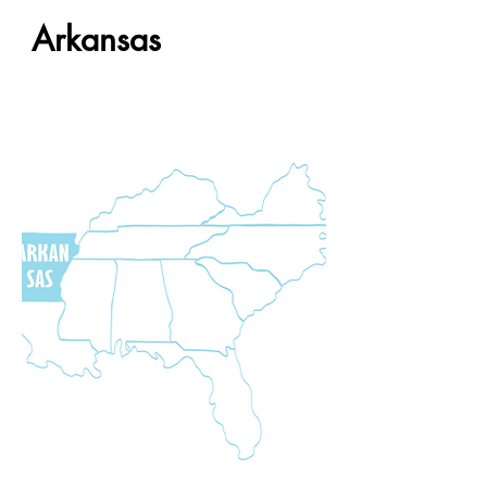
Arkansas