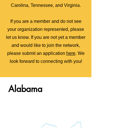
Carolina, Tennessee, and Virginia.
If you are a member and do not see
your organization represented, please
let us know.
If you are
not yet a member
and would like to join the network,
please submit an application
here
. We
look forward to connecting with you!
Alabama