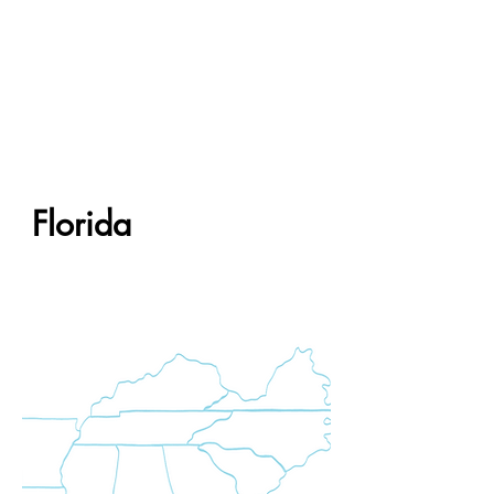
Florida